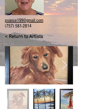
pvance199@gmail.com
(757) 581-2814
< Return to Artists