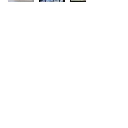
Copyright © Southside Artists Association | All Rights
Reserved