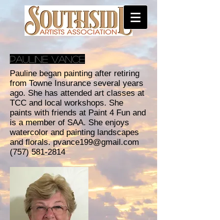
Pauline Vance
Pauline began painting after retiring
from Towne Insurance several years
ago. She has attended art classes at
TCC and local workshops. She
paints with friends at Paint 4 Fun and
is a member of SAA. She enjoys
watercolor and painting landscapes
and florals.
pvance199@gmail.com
(757) 581-2814