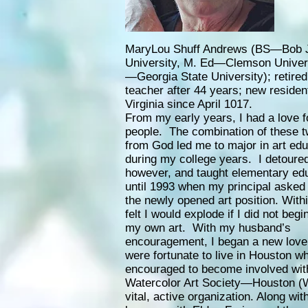
MaryLou Shuff Andrews (BS—Bob 
University, M. Ed—Clemson Univers
—Georgia State University); retired
teacher after 44 years; new residen
Virginia since April 1017.
From my early years, I had a love f
people. The combination of these t
from God led me to major in art edu
during my college years. I detoured
however, and taught elementary ed
until 1993 when my principal asked m
the newly opened art position. With
felt I would explode if I did not begi
my own art. With my husband’s
encouragement, I began a new love 
were fortunate to live in Houston w
encouraged to become involved wit
Watercolor Art Society—Houston (
vital, active organization. Along wi