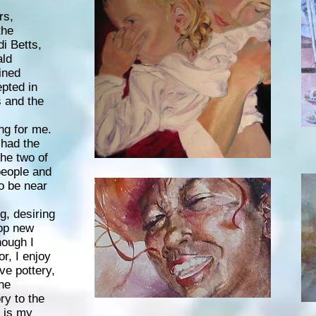
rs,
the
i Betts,
ald
ined
pted in
s and the
ng for me.
 had the
the two of
people and
to be near
g, desiring
lop new
hough I
or, I enjoy
ve pottery,
the
ry to the
e is my