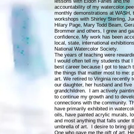
lessons with Eldon Faries and the
accountability of my watercolor pee
monthly demonstrations at WASH, 
workshops with Shirley Sterling, Jud
Hilary Page, Mary Todd Beam, Ger
Brommer and others, I grew and ga
confidence. My work has been acce
local, state, international exhibition
National Watercolor Society.
The years of teaching were rewardi
I would often tell my students that I
best career because I got to teach 
the things that matter most to me: 
art. We retired to Virginia recently 
our daughter, her husband and five
grandchildren. I am actively paintin
to continue my growth and to deve
connections with the community. T
have primarily exhibited in watercol
oils, have painted acrylic murals, lo
and most anything that falls under 
umbrella of art. I desire to bring glo
One who gave me the gift of art. H