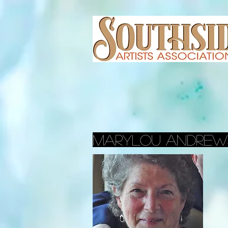
marylou andrew