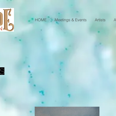
HOME
Meetings & Events
Artists
A
s