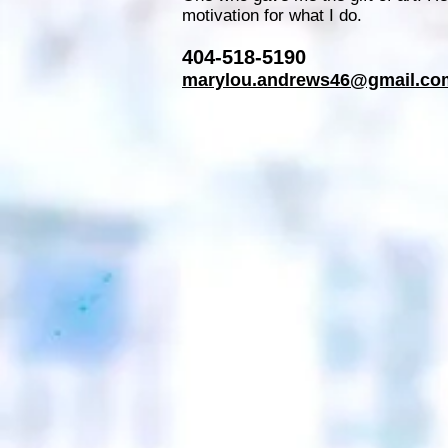
motivation for what I do.
404-518-5190
marylou.andrews46@gmail.co