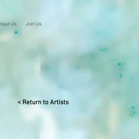
bout Us
Join Us
< Return to Artists