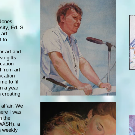
Jones
ity, Ed. S
 art
t to
or art and
wo gifts
cation
 from art
ucation
e to fill
in a year
n creating
affair. We
here I was
h the
WASH), a
th weekly