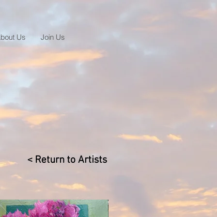
bout Us
Join Us
< Return to Artists