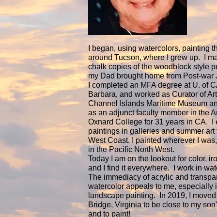
I began, using watercolors, painting t
around Tucson, where I grew up. I m
chalk copies of the woodblock style po
my Dad brought home from Post-war 
I completed an MFA degree at U. of C
Barbara, and worked as Curator of Art
Channel Islands Maritime Museum and
as an adjunct faculty member in the Ar
Oxnard College for 31 years in CA. I 
paintings in galleries and summer art 
West Coast. I painted wherever I was,
in the Pacific North West.
Today I am on the lookout for color, ir
and I find it everywhere. I work in wa
The immediacy of acrylic and transpa
watercolor appeals to me, especially 
landscape painting. In 2019, I moved
Bridge, Virginia to be close to my son's
and to paint!