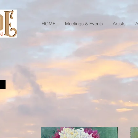
HOME
Meetings & Events
Artists
A
sh