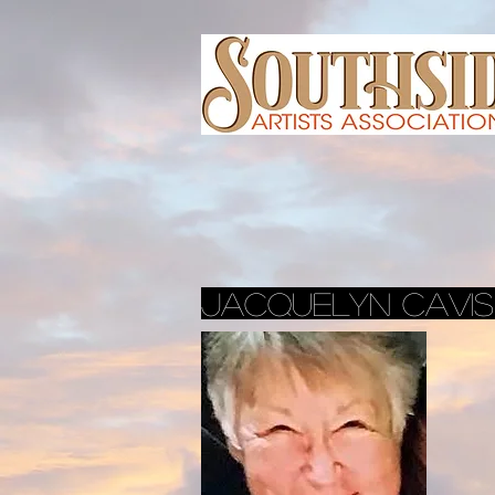
Jacquelyn cavi