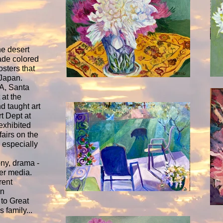
he desert
ade colored
sters that
Japan.
A, Santa
 at the
 taught art
t Dept at
exhibited
fairs on the
 especially
ony, drama -
ter media.
rent
in
 to Great
 family...