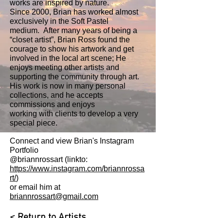
works are inspired by nature.
Since 2000, Brian has worked almost
exclusively in the Soft Pastel
medium. After many years of being a
“closet artist”, Brian Ross found the
courage to show his artwork and get
involved in the local art scene; He
enjoys meeting other artists and
supporting the community through art.
His work is now in many personal
collections, and he accepts
commissions and enjoys
working with clients to develop a very
special piece.
Connect and view Brian's Instagram
Portfolio
@briannrossart (linkto:
https://www.instagram.com/briannrossa
rt/
)
or email him at
briannrossart@gmail.com
< Return to Artists