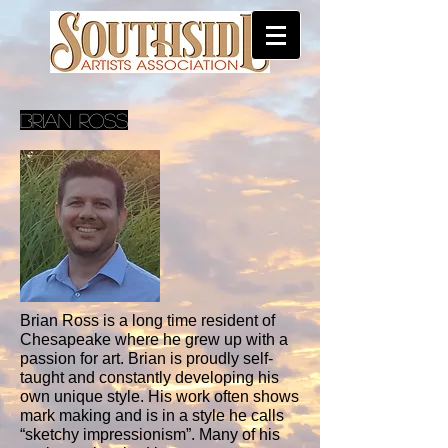
Brian ross
Brian Ross is a long time resident of
Chesapeake where he grew up with a
passion for art. Brian is proudly self-
taught and constantly developing his
own unique style. His work often shows
mark making and is in a style he calls
“sketchy impressionism”. Many of his